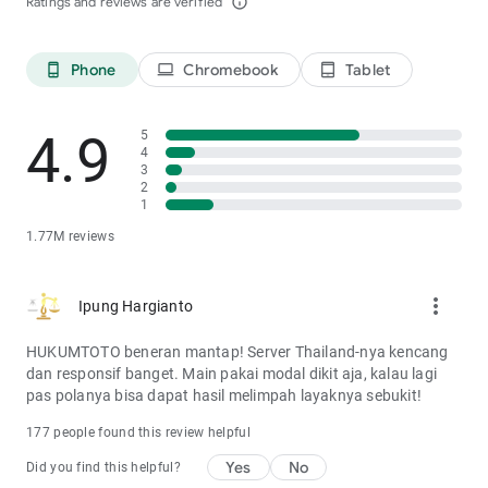
Ratings and reviews are verified
info_outline
Phone
Chromebook
Tablet
phone_android
laptop
tablet_android
4.9
5
4
3
2
1
1.77M reviews
more_vert
Ipung Hargianto
HUKUMTOTO beneran mantap! Server Thailand-nya kencang
dan responsif banget. Main pakai modal dikit aja, kalau lagi
pas polanya bisa dapat hasil melimpah layaknya sebukit!
177 people found this review helpful
Yes
No
Did you find this helpful?