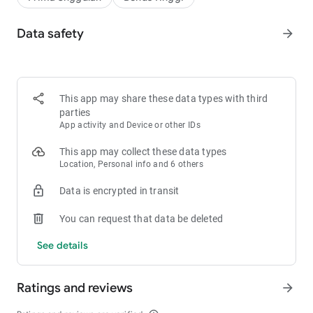
Data safety
arrow_forward
This app may share these data types with third
parties
App activity and Device or other IDs
This app may collect these data types
Location, Personal info and 6 others
Data is encrypted in transit
You can request that data be deleted
See details
Ratings and reviews
arrow_forward