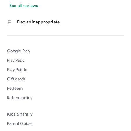
See all reviews
flag
Flag as inappropriate
Google Play
Play Pass
Play Points
Gift cards
Redeem
Refund policy
Kids & family
Parent Guide