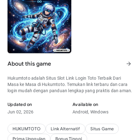
About this game
arrow_forward
Hukumtoto adalah Situs Slot Link Login Toto Terbaik Dari
Masa ke Masa di Hukumtoto. Temukan link terbaru dan cara
login mudah dengan panduan lengkap yang praktis dan aman.
Updated on
Available on
Jun 02, 2026
Android, Windows
HUKUMTOTO
Link Alternatif
Situs Game
Prima Unggulan
Bonus Tinggi