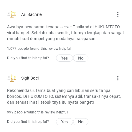
more_vert
Ari Bachrie
Awalnya penasaran kenapa server Thailand di HUKUMTOTO
viral banget. Setelah coba sendiri, fiturnya lengkap dan sangat
ramah buat dompet yang modalnya pas-pasan.
1.077 people found this review helpful
Yes
No
Did you find this helpful?
more_vert
Sigit Boci
Rekomendasi utama buat yang cari hiburan seru tanpa
boncos. Di HUKUMTOTO, sistemnya adil, transaksinya cepat,
dan sensasi hasil sebukitnya itu nyata banget!
999 people found this review helpful
Yes
No
Did you find this helpful?