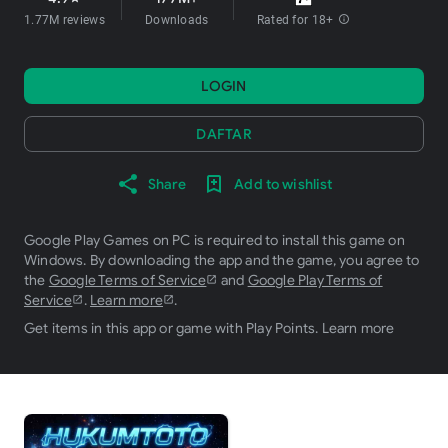
1.77M reviews
Downloads
Rated for 18+
info
LOGIN
DAFTAR
Share
Add to wishlist
Google Play Games on PC is required to install this game on
Windows. By downloading the app and the game, you agree to
the
Google Terms of Service
and
Google Play Terms of
Service
.
Learn more
.
Get items in this app or game with Play Points.
Learn more