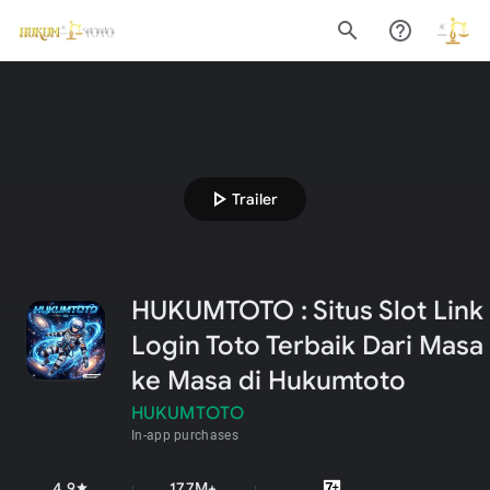
search
help_outline
play_arrow
Trailer
HUKUMTOTO : Situs Slot Link
Login Toto Terbaik Dari Masa
ke Masa di Hukumtoto
HUKUMTOTO
In-app purchases
4.9
177M+
star